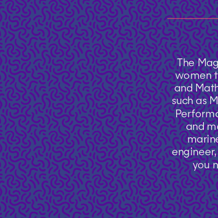
The Mag
women to
and Mathe
such as M
Performa
and mo
marine
engineer, 
you n