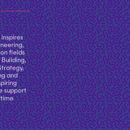
nspires 
neering, 
n fields 
Building, 
rategy, 
ng and 
iring 
e support 
time 