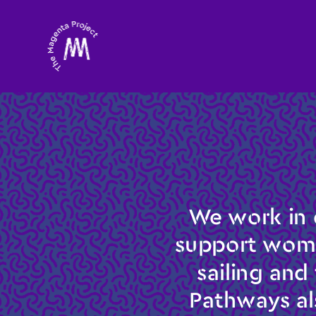
We work in 
support women
sailing and
Pathways al