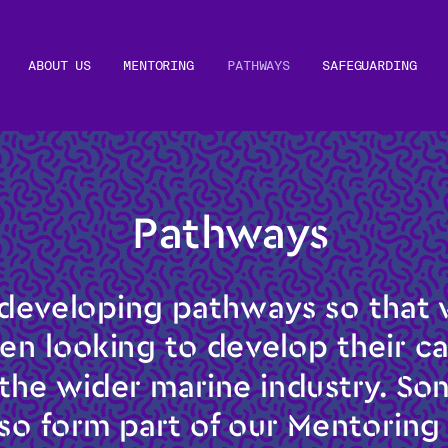
ABOUT US
MENTORING
PATHWAYS
SAFEGUARDING
 Pathways
developing pathways so that w
 looking to develop their car
 the wider marine industry. Som
so form part of our Mentorin