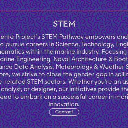
STEM
enta Project’s STEM Pathway empowers and i
 pursue careers in Science, Technology, Engi
matics within the marine industry. Focusing o
Contact
arine Engineering, Naval Architecture & Boat 
nce Data Analysis, Meteorology & Weather St
re, we strive to close the gender gap in saili
-related STEM sectors. Whether you're an asp
analyst, or designer, our initiatives provide th
eed to embark on a successful career in mari
innovation.