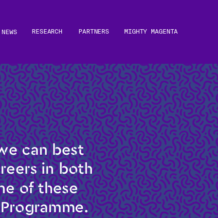
RESEARCH
PARTNERS
MIGHTY MAGENTA
NEWS
e can best 
eers in both 
e of these 
g Programme.